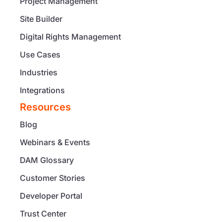
Project Management
Site Builder
Digital Rights Management
Use Cases
Industries
Integrations
Resources
Blog
Webinars & Events
DAM Glossary
Customer Stories
Developer Portal
Trust Center