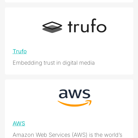
Trufo
Embedding trust in digital media
AWS
Amazon Web Services (AWS) is the world’s