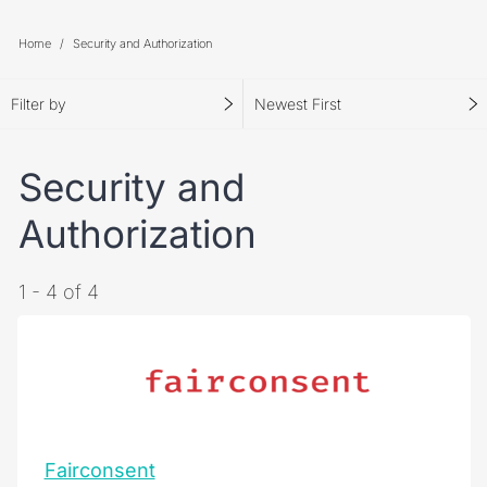
Home
Security and Authorization
Filter by
Newest First
Security and
Authorization
1 - 4 of 4
Fairconsent