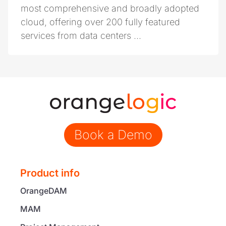
most comprehensive and broadly adopted
cloud, offering over 200 fully featured
services from data centers ...
Book a Demo
Product info
OrangeDAM
MAM