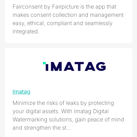
Fairconsent by Fairpicture is the app that
makes consent collection and management
easy, ethical, compliant and seamlessly
integrated.
Imatag
Minimize the risks of leaks by protecting
your digital assets. With Imatag Digital
Watermarking solutions, gain peace of mind
and strengthen the st...