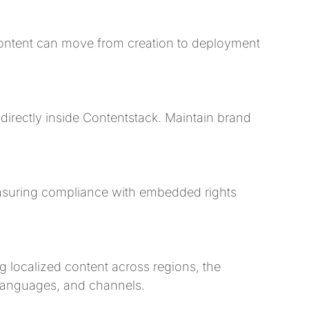
 content can move from creation to deployment
directly inside Contentstack. Maintain brand
nsuring compliance with embedded rights
localized content across regions, the
languages, and channels.