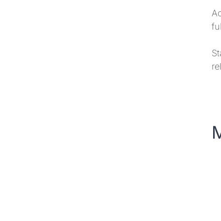
Ac
fu
St
re