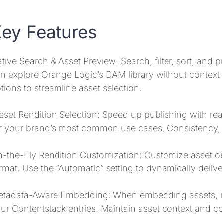
ey Features
tive Search & Asset Preview: Search, filter, sort, and 
n explore Orange Logic’s DAM library without context-s
tions to streamline asset selection.
eset Rendition Selection: Speed up publishing with re
r your brand’s most common use cases. Consistency, s
-the-Fly Rendition Customization: Customize asset out
rmat. Use the “Automatic” setting to dynamically deliv
tadata-Aware Embedding: When embedding assets, ma
ur Contentstack entries. Maintain asset context and con