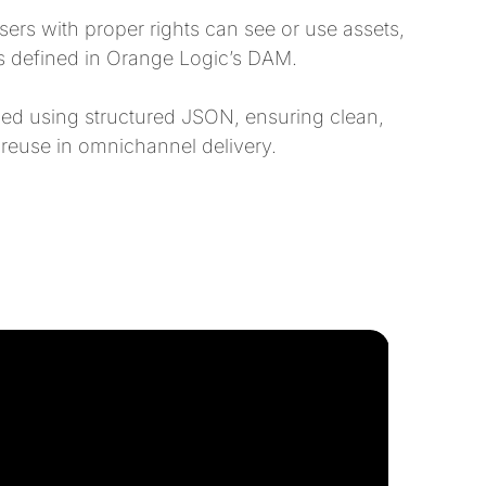
rs with proper rights can see or use assets,
es defined in Orange Logic’s DAM.
ed using structured JSON, ensuring clean,
 reuse in omnichannel delivery.