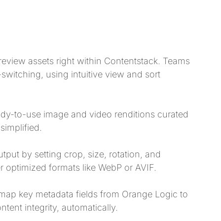
preview assets right within Contentstack. Teams
witching, using intuitive view and sort
ady-to-use image and video renditions curated
implified.
put by setting crop, size, rotation, and
er optimized formats like WebP or AVIF.
p key metadata fields from Orange Logic to
tent integrity, automatically.