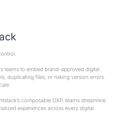
tack
ontrol.
s teams to embed brand-approved digital
, duplicating files, or risking version errors.
cale.
ntstack’s composable DXP, teams streamline
nalized experiences across every digital