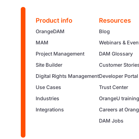
Product info
Resources
OrangeDAM
Blog
MAM
Webinars & Even
Project Management
DAM Glossary
Site Builder
Customer Storie
Digital Rights Management
Developer Portal
Use Cases
Trust Center
Industries
OrangeU trainin
Integrations
Careers at Orang
DAM Jobs