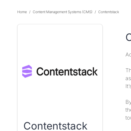
Home
Content Management Systems (CMS)
Contentstack
O
Ac
Th
as
It
By
th
to
Contentstack