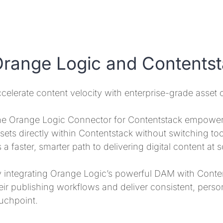
range Logic and Contents
celerate content velocity with enterprise-grade asset c
e Orange Logic Connector for Contentstack empower
sets directly within Contentstack without switching tools
’s a faster, smarter path to delivering digital content at s
 integrating Orange Logic’s powerful DAM with Conte
eir publishing workflows and deliver consistent, perso
uchpoint.