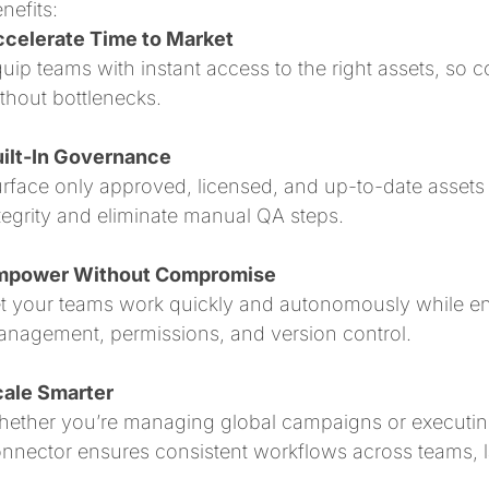
nefits:
celerate Time to Market
uip teams with instant access to the right assets, so
thout bottlenecks.
ilt-In Governance
rface only approved, licensed, and up-to-date assets 
tegrity and eliminate manual QA steps.
mpower Without Compromise
t your teams work quickly and autonomously while e
nagement, permissions, and version control.
ale Smarter
ether you’re managing global campaigns or executing 
nnector ensures consistent workflows across teams, 