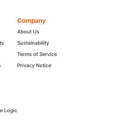
Company
About Us
ts
Sustainability
Terms of Service
s
Privacy Notice
g
e Logic