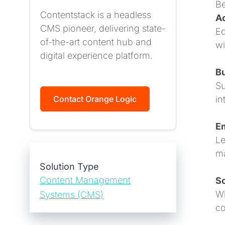
Be
Contentstack is a headless
Ac
CMS pioneer, delivering state-
Eq
of-the-art content hub and
wi
digital experience platform.
Bu
Su
in
Contact Orange Logic
E
Le
ma
Solution Type
Content Management
Sc
Wh
Systems (CMS)
co