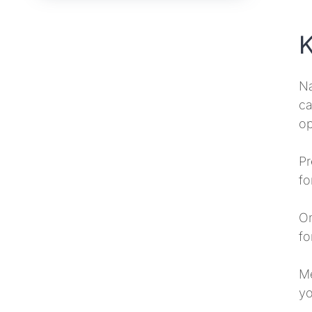
K
Na
ca
op
Pr
fo
On
fo
Me
yo