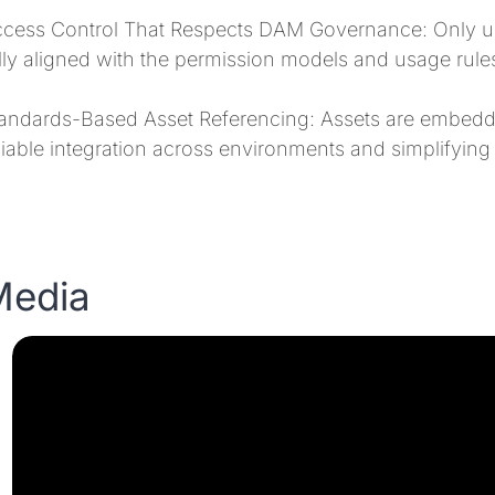
cess Control That Respects DAM Governance: Only use
lly aligned with the permission models and usage rul
andards-Based Asset Referencing: Assets are embedd
liable integration across environments and simplifying
Media