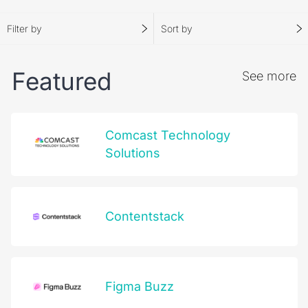
possibilities.
Filter by
Sort by
Become a Partner
Partner Login
Featured
See more
Comcast Technology
Solutions
Contentstack
Figma Buzz