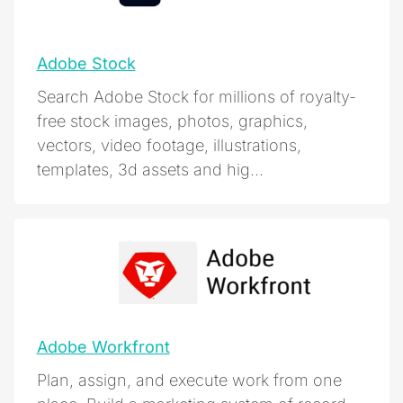
Adobe Stock
Search Adobe Stock for millions of royalty-
free stock images, photos, graphics,
vectors, video footage, illustrations,
templates, 3d assets and hig...
Adobe Workfront
Plan, assign, and execute work from one