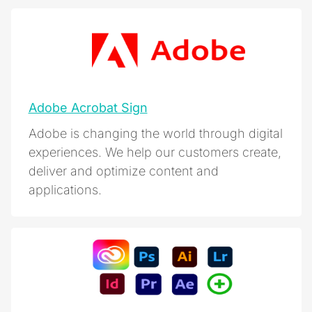
Adobe Acrobat Sign
Adobe is changing the world through digital
experiences. We help our customers create,
deliver and optimize content and
applications.