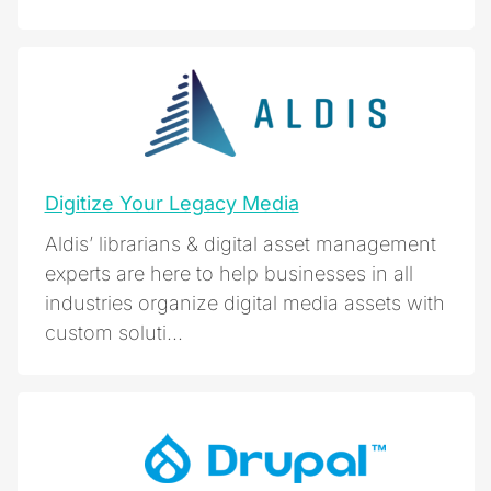
Digitize Your Legacy Media
Aldis’ librarians & digital asset management
experts are here to help businesses in all
industries organize digital media assets with
custom soluti...