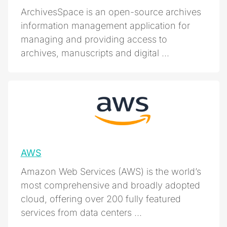
ArchivesSpace is an open-source archives
information management application for
managing and providing access to
archives, manuscripts and digital ...
AWS
Amazon Web Services (AWS) is the world’s
most comprehensive and broadly adopted
cloud, offering over 200 fully featured
services from data centers ...