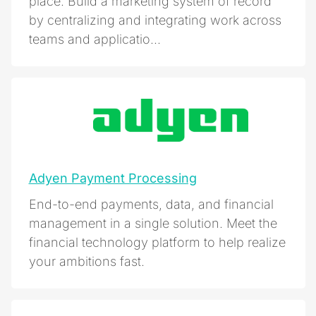
place. Build a marketing system of record
by centralizing and integrating work across
teams and applicatio...
Adyen Payment Processing
End-to-end payments, data, and financial
management in a single solution. Meet the
financial technology platform to help realize
your ambitions fast.