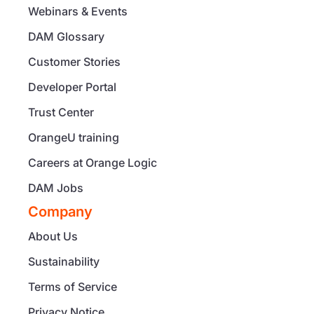
Webinars & Events
DAM Glossary
Customer Stories
Developer Portal
Trust Center
OrangeU training
Careers at Orange Logic
DAM Jobs
Company
About Us
Sustainability
Terms of Service
Privacy Notice