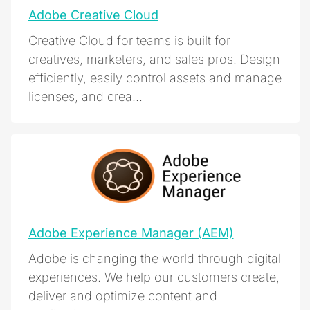
Adobe Creative Cloud
Creative Cloud for teams is built for
creatives, marketers, and sales pros. Design
efficiently, easily control assets and manage
licenses, and crea...
Adobe Experience Manager (AEM)
Adobe is changing the world through digital
experiences. We help our customers create,
deliver and optimize content and