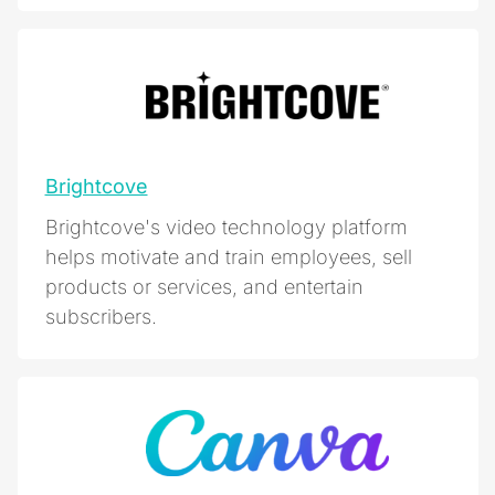
Brightcove
Brightcove's video technology platform
helps motivate and train employees, sell
products or services, and entertain
subscribers.