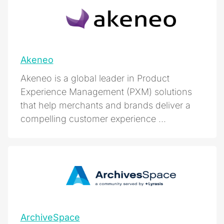
Akeneo
Akeneo is a global leader in Product
Experience Management (PXM) solutions
that help merchants and brands deliver a
compelling customer experience ...
ArchiveSpace