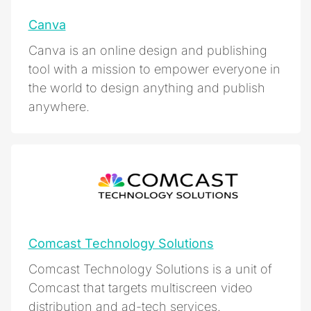
Canva
Canva is an online design and publishing
tool with a mission to empower everyone in
the world to design anything and publish
anywhere.
Comcast Technology Solutions
Comcast Technology Solutions is a unit of
Comcast that targets multiscreen video
distribution and ad-tech services.