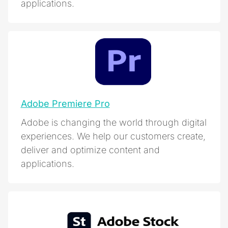
applications.
Adobe Premiere Pro
Adobe is changing the world through digital
experiences. We help our customers create,
deliver and optimize content and
applications.