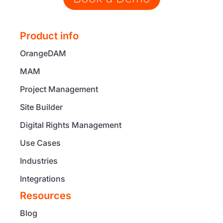
Product info
OrangeDAM
MAM
Project Management
Site Builder
Digital Rights Management
Use Cases
Industries
Integrations
Resources
Blog