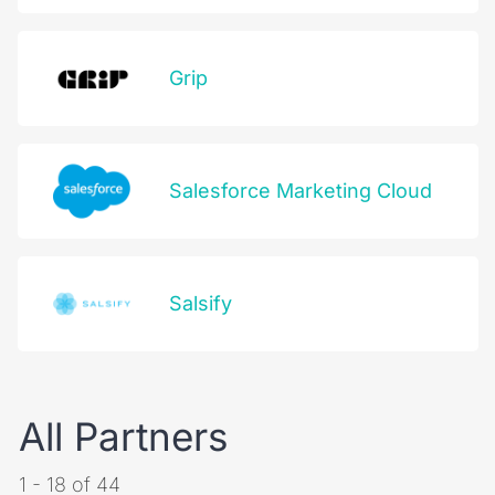
Grip
Salesforce Marketing Cloud
Salsify
All Partners
1 - 18 of 44