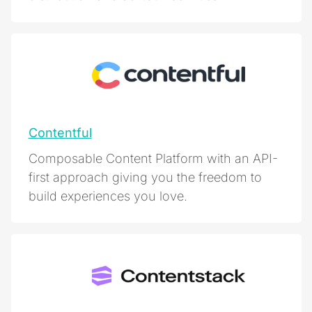
Contentful
Composable Content Platform with an API-
first approach giving you the freedom to
build experiences you love.