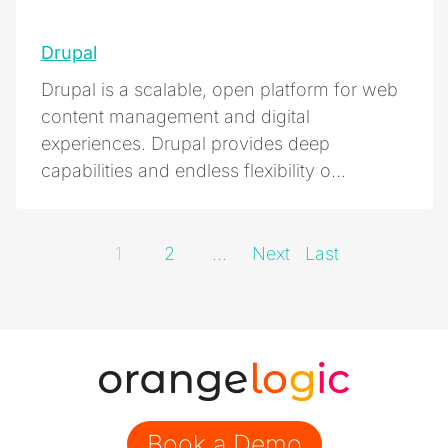
Drupal
Drupal is a scalable, open platform for web
content management and digital
experiences. Drupal provides deep
capabilities and endless flexibility o...
1
2
...
Next
Last
Book a Demo