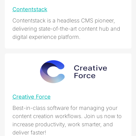
Contentstack
Contentstack is a headless CMS pioneer,
delivering state-of-the-art content hub and
digital experience platform.
Creative Force
Best-in-class software for managing your
content creation workflows. Join us now to
increase productivity, work smarter, and
deliver faster!