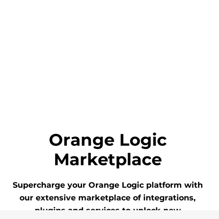
Orange Logic
Marketplace
Supercharge your Orange Logic platform with
our extensive marketplace of integrations,
plugins and services to unlock new