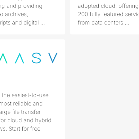
g and providing
adopted cloud, offering
o archives,
200 fully featured servi
pts and digital ...
from data centers ...
the easiest-to-use,
 most reliable and
arge file transfer
for cloud and hybrid
s. Start for free