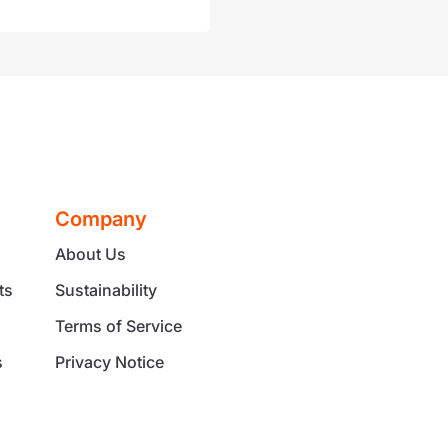
Company
About Us
ts
Sustainability
Terms of Service
s
Privacy Notice