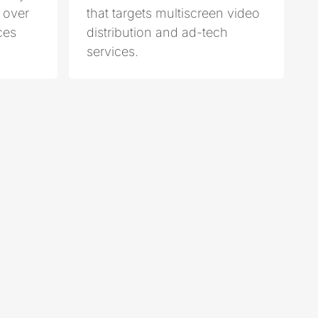
 over
that targets multiscreen video
ces
distribution and ad-tech
services.