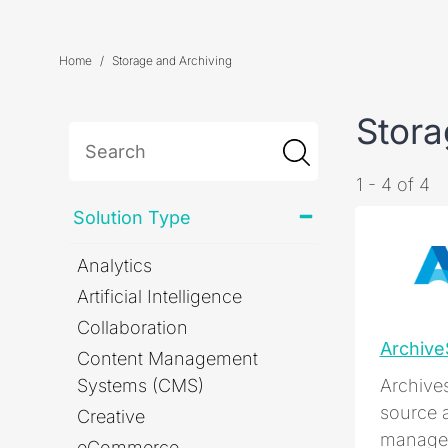
Home
Storage and Archiving
Stora
1 - 4 of 4
Solution Type
Analytics
Artificial Intelligence
Collaboration
Archiv
Content Management
Systems (CMS)
Archive
source 
Creative
managem
eCommerce