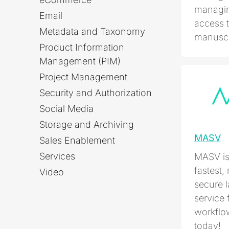
managin
Email
access t
Metadata and Taxonomy
manuscri
Product Information
Management (PIM)
Project Management
Security and Authorization
Social Media
Storage and Archiving
MASV
Sales Enablement
Services
MASV is 
fastest,
Video
secure l
service 
workflow
today!