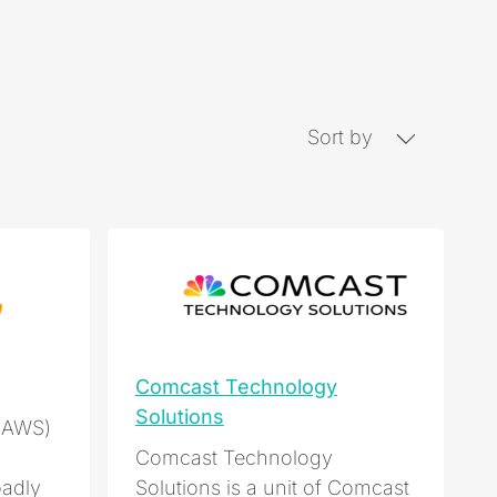
Sort by
Comcast Technology
Solutions
(AWS)
Comcast Technology
adly
Solutions is a unit of Comcast