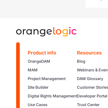
Product info
Resources
OrangeDAM
Blog
MAM
Webinars & Even
Project Management
DAM Glossary
Site Builder
Customer Storie
Digital Rights Management
Developer Portal
Use Cases
Trust Center