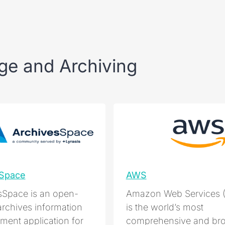
ge and Archiving
eSpace
AWS
sSpace is an open-
Amazon Web Services 
archives information
is the world’s most
ent application for
comprehensive and bro