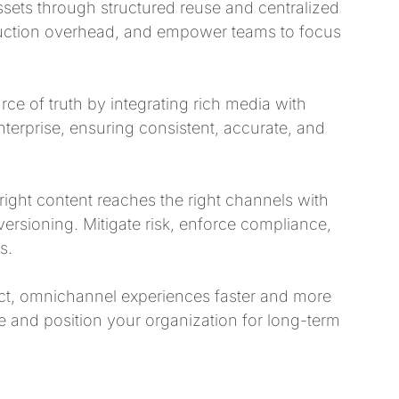
assets through structured reuse and centralized
uction overhead, and empower teams to focus
ce of truth by integrating rich media with
nterprise, ensuring consistent, accurate, and
ight content reaches the right channels with
versioning. Mitigate risk, enforce compliance,
s.
ct, omnichannel experiences faster and more
 and position your organization for long-term