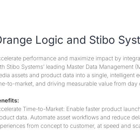
range Logic and Stibo Sys
celerate performance and maximize impact by integr
th Stibo Systems’ leading Master Data Management (MDM
dia assets and product data into a single, intelligent 
me-to-market, and driving measurable value from day 
nefits:
celerate Time-to-Market: Enable faster product launche
oduct data. Automate asset workflows and reduce dela
periences from concept to customer, at speed and sca