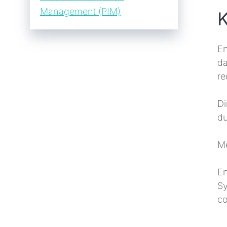
Management (PIM)
K
En
da
re
Di
du
Me
En
Sy
co