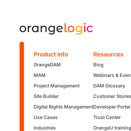
Product info
Resources
OrangeDAM
Blog
MAM
Webinars & Even
Project Management
DAM Glossary
Site Builder
Customer Storie
Digital Rights Management
Developer Portal
Use Cases
Trust Center
Industries
OrangeU trainin