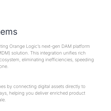
tems
ating Orange Logic’s next-gen DAM platform
) solution. This integration unifies rich
ecosystem, eliminating inefficiencies, speeding
one.
s by connecting digital assets directly to
ys, helping you deliver enriched product
le.