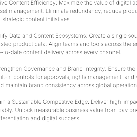
ive Content Efficiency: Maximize the value of digital 
set management. Eliminate redundancy, reduce prod
 strategic content initiatives.
ify Data and Content Ecosystems: Create a single sour
usted product data. Align teams and tools across the e
-to-date content delivery across every channel.
rengthen Governance and Brand Integrity: Ensure the r
ilt-in controls for approvals, rights management, and 
d maintain brand consistency across global operation
in a Sustainable Competitive Edge: Deliver high-impa
liably. Unlock measurable business value from day one
fferentiation and digital success.