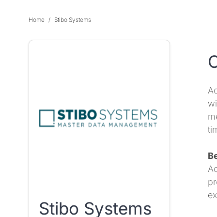
Home
Stibo Systems
O
Ac
wi
me
ti
Be
Ac
pr
ex
Stibo Systems