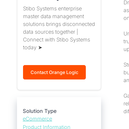
Dr
Stibo Systems enterprise
as
master data management
on
solutions brings disconnected
data sources together |
Un
Connect with Stibo Systems
tr
today ➤
up
St
bu
Contact Orange Logic
an
Ga
re
Solution Type
di
eCommerce
Product Information