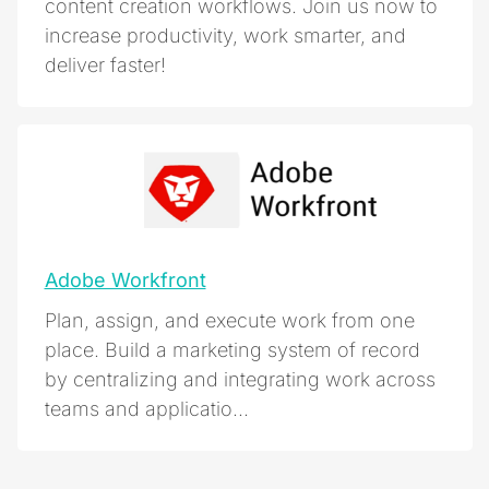
content creation workflows. Join us now to
increase productivity, work smarter, and
deliver faster!
Adobe Workfront
Plan, assign, and execute work from one
place. Build a marketing system of record
by centralizing and integrating work across
teams and applicatio...