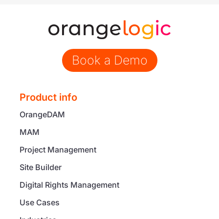
Book a Demo
Product info
OrangeDAM
MAM
Project Management
Site Builder
Digital Rights Management
Use Cases