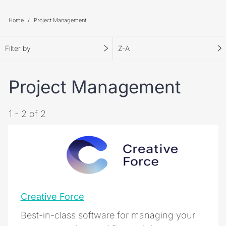
Home
Project Management
Filter by
Z-A
Project Management
1 - 2 of 2
Creative Force
Best-in-class software for managing your