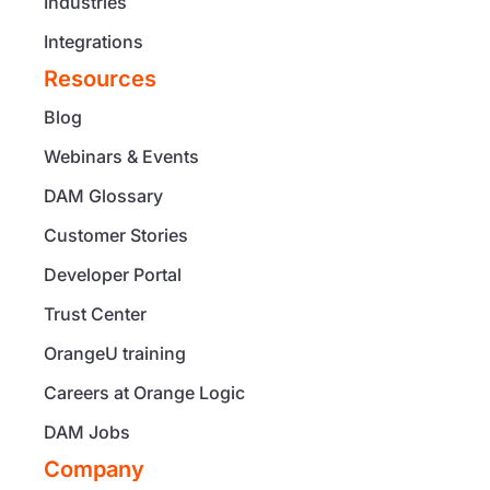
Industries
Integrations
Resources
Blog
Webinars & Events
DAM Glossary
Customer Stories
Developer Portal
Trust Center
OrangeU training
Careers at Orange Logic
DAM Jobs
Company