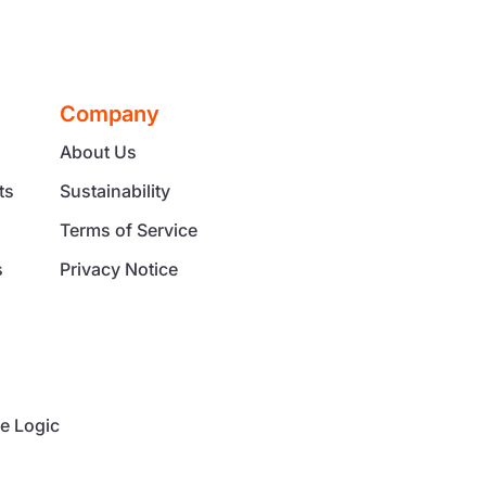
Company
About Us
ts
Sustainability
Terms of Service
s
Privacy Notice
g
e Logic