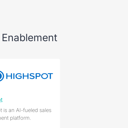
 Enablement
t
 is an AI-fueled sales
ent platform.