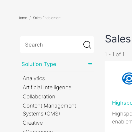
Home
Sales Enablement
Sales
1 - 1 of 1
Solution Type
Analytics
Artificial Intelligence
Collaboration
Highspo
Content Management
Systems (CMS)
Highspot
enablem
Creative
eCommerce