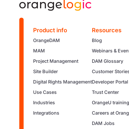
Product info
Resources
OrangeDAM
Blog
MAM
Webinars & Even
Project Management
DAM Glossary
Site Builder
Customer Storie
Digital Rights Management
Developer Portal
Use Cases
Trust Center
Industries
OrangeU trainin
Integrations
Careers at Orang
DAM Jobs