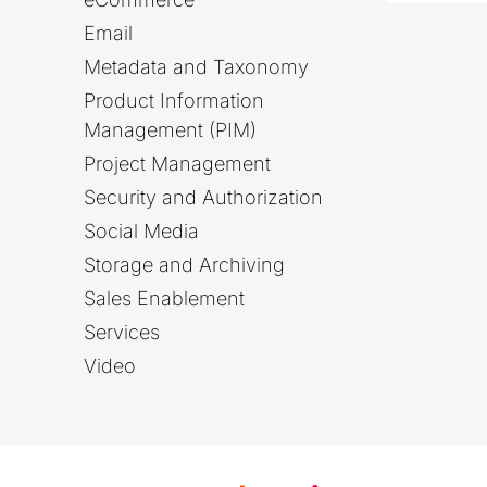
Email
Metadata and Taxonomy
Product Information
Management (PIM)
Project Management
Security and Authorization
Social Media
Storage and Archiving
Sales Enablement
Services
Video