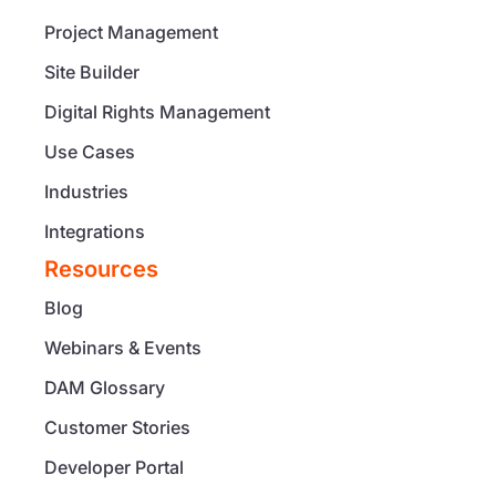
Project Management
Site Builder
Digital Rights Management
Use Cases
Industries
Integrations
Resources
Blog
Webinars & Events
DAM Glossary
Customer Stories
Developer Portal