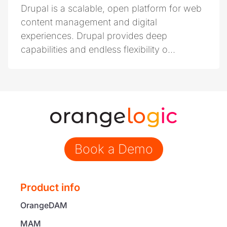
Drupal is a scalable, open platform for web
content management and digital
experiences. Drupal provides deep
capabilities and endless flexibility o...
Book a Demo
Product info
OrangeDAM
MAM