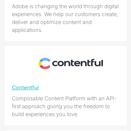
Adobe is changing the world through digital
experiences. We help our customers create,
deliver and optimize content and
applications.
Contentful
Composable Content Platform with an API-
first approach giving you the freedom to
build experiences you love.