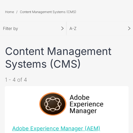
Home
Content Management Systems (CMS)
Filter by
A-Z
Content Management
Systems (CMS)
1 - 4 of 4
Adobe Experience Manager (AEM)