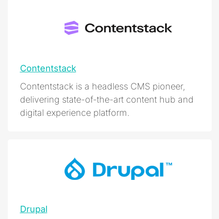
Contentstack
Contentstack is a headless CMS pioneer,
delivering state-of-the-art content hub and
digital experience platform.
Drupal