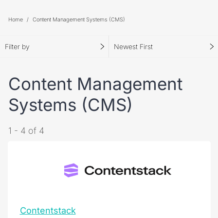
Home
Content Management Systems (CMS)
Filter by
Newest First
Content Management
Systems (CMS)
1 - 4 of 4
Contentstack