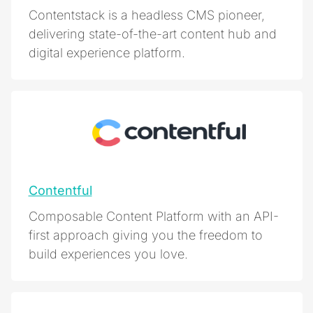
Contentstack is a headless CMS pioneer,
delivering state-of-the-art content hub and
digital experience platform.
Contentful
Composable Content Platform with an API-
first approach giving you the freedom to
build experiences you love.