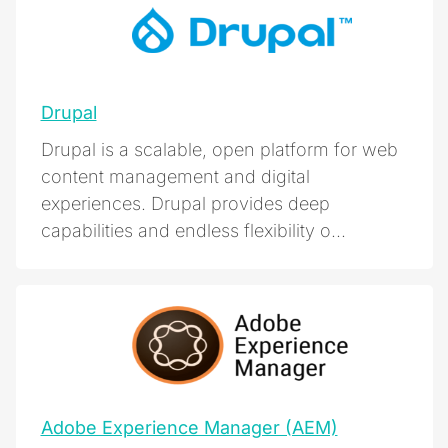
Drupal
Drupal is a scalable, open platform for web
content management and digital
experiences. Drupal provides deep
capabilities and endless flexibility o...
Adobe Experience Manager (AEM)