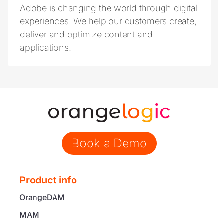
Adobe is changing the world through digital
experiences. We help our customers create,
deliver and optimize content and
applications.
Book a Demo
Product info
OrangeDAM
MAM