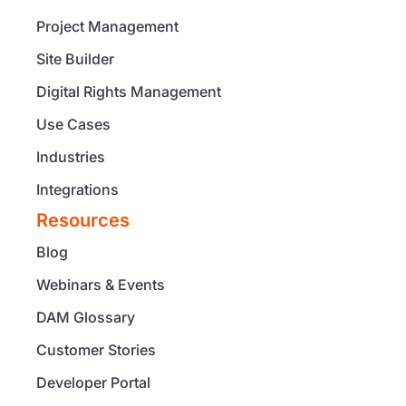
Project Management
Site Builder
Digital Rights Management
Use Cases
Industries
Integrations
Resources
Blog
Webinars & Events
DAM Glossary
Customer Stories
Developer Portal