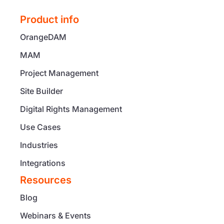
Product info
OrangeDAM
MAM
Project Management
Site Builder
Digital Rights Management
Use Cases
Industries
Integrations
Resources
Blog
Webinars & Events