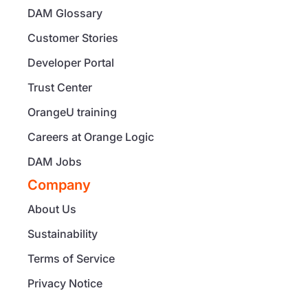
DAM Glossary
Customer Stories
Developer Portal
Trust Center
OrangeU training
Careers at Orange Logic
DAM Jobs
Company
About Us
Sustainability
Terms of Service
Privacy Notice