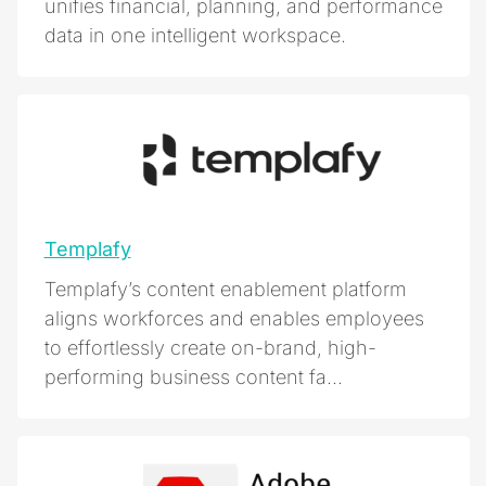
unifies financial, planning, and performance
data in one intelligent workspace.
Templafy
Templafy’s content enablement platform
aligns workforces and enables employees
to effortlessly create on-brand, high-
performing business content fa...