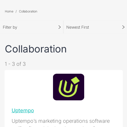
Home
Collaboration
Filter by
Newest First
Collaboration
1 - 3 of 3
Uptempo
Uptempo’s marketing operations software