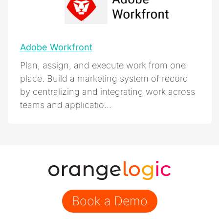
Adobe Workfront
Plan, assign, and execute work from one
place. Build a marketing system of record
by centralizing and integrating work across
teams and applicatio...
Book a Demo